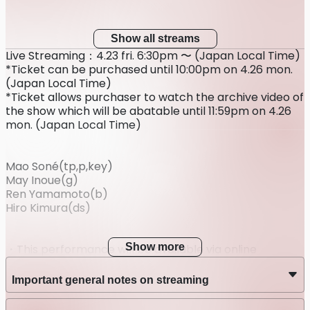
Show all streams
Live Streaming：4.23 fri. 6:30pm 〜 (Japan Local Time)
*Ticket can be purchased until 10:00pm on 4.26 mon.
(Japan Local Time)
*Ticket allows purchaser to watch the archive video of
the show which will be abatable until 11:59pm on 4.26
mon. (Japan Local Time)
Mao Soné(tp,p,key)
May Inoue(g)
Ren Yamamoto(b)
Hiro Kimura(ds)
Show more
・This performance will be available via online
streaming only; it will not take place at a venue.
・After purchasing the ticket, refunds cannot be
Important general notes on streaming
made for any reasons other than postponement or
cancellation of the performance.