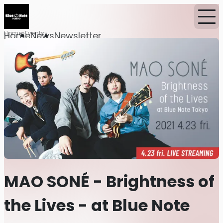
Home
Events
Home
News
Newsletter
MAO SONÉ - Brightness of
the Lives - at Blue Note