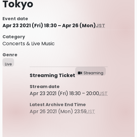
Tokyo
Event date
Apr 23 2021 (Fri) 18:30 – Apr 26 (Mon)
JST
Category
Concerts & Live Music
Genre
Live
Streaming
Streaming Ticket
Stream date
Apr 23 2021 (Fri) 18:30 – 20:00
JST
Latest Archive End Time
Apr 26 2021 (Mon) 23:59
JST