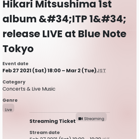
Hikari Mitsushima 1st
album &#34;ITP 1&#34;
release LIVE at Blue Note
Tokyo
Event date
Feb 27 2021 (Sat) 18:00 – Mar 2 (Tue)
JST
Category
Concerts & Live Music
Genre
Live
Streaming
Streaming Ticket
Stream date