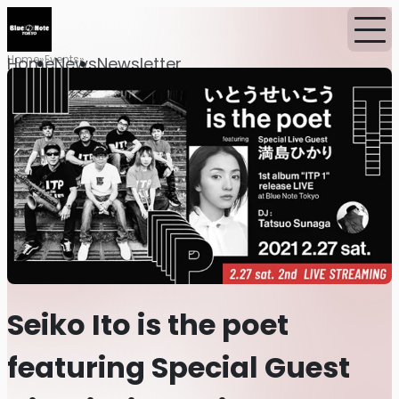
Home
Events
Home
News
Newsletter
Seiko Ito is the poet
featuring Special Guest