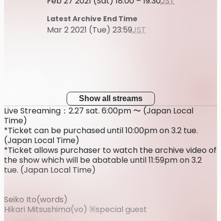
Feb 27 2021 (Sat) 18:00 – 19:30
JST
Latest Archive End Time
Mar 2 2021 (Tue) 23:59
JST
Show all streams
Live Streaming：2.27 sat. 6:00pm 〜 (Japan Local
Time)
*Ticket can be purchased until 10:00pm on 3.2 tue.
(Japan Local Time)
*Ticket allows purchaser to watch the archive video of
the show which will be abatable until 11:59pm on 3.2
tue. (Japan Local Time)
Seiko Ito(words)
Hikari Mitsushima(vo) ※special guest