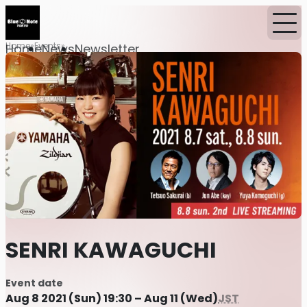
Home
Events
Home
News
Newsletter
SENRI KAWAGUCHI
Event date
Aug 8 2021 (Sun) 19:30 – Aug 11 (Wed)
JST