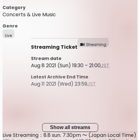
Category
Concerts & Live Music
Genre
Live
Streaming
Streaming Ticket
Stream date
Aug 8 2021 (Sun) 19:30 – 21:00
JST
Latest Archive End Time
Aug 11 2021 (Wed) 23:59
JST
Show all streams
Live Streaming：8.8 sun. 7:30pm 〜 (Japan Local Time)