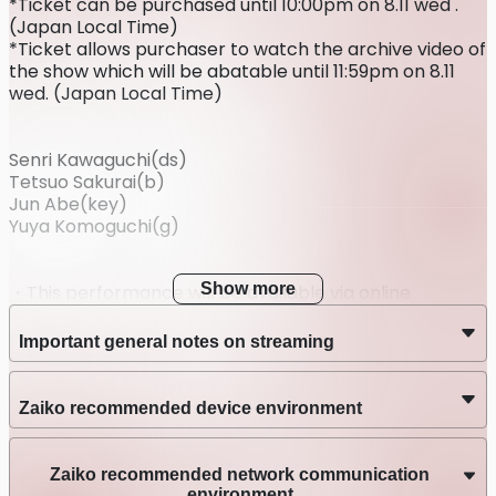
*Ticket can be purchased until 10:00pm on 8.11 wed .
(Japan Local Time)
*Ticket allows purchaser to watch the archive video of
the show which will be abatable until 11:59pm on 8.11
wed. (Japan Local Time)
Senri Kawaguchi(ds)
Tetsuo Sakurai(b)
Jun Abe(key)
Yuya Komoguchi(g)
Show more
・This performance will be available via online
streaming only; it will not take place at a venue.
・After purchasing the ticket, refunds cannot be
Important general notes on streaming
made for any reasons other than postponement or
cancellation of the performance.
・Please be sure to review the system requirements
Zaiko recommended device environment
and instructions for each streaming service platform
before purchasing.
・We will do our very best to prepare for high-quality
Zaiko recommended network communication
live streaming performances. However, due to the
environment