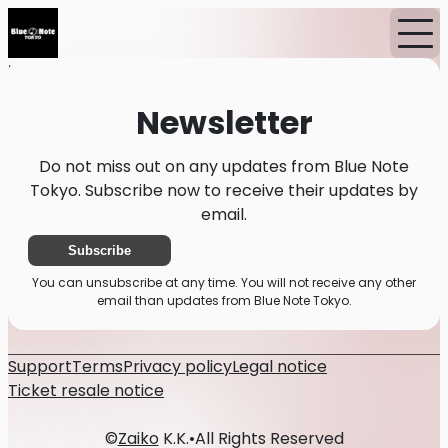
Home
News
Newsletter
Newsletter
Do not miss out on any updates from Blue Note
Tokyo. Subscribe now to receive their updates by
email.
Subscribe
You can unsubscribe at any time. You will not receive any other
email than updates from Blue Note Tokyo.
Support
Terms
Privacy policy
Legal notice
Ticket resale notice
©
Zaiko
K.K.
•
All Rights Reserved